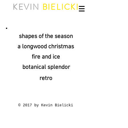
KEVIN
BIELICKI
shapes of the season
a longwood christmas
fire and ice
botanical splendor
retro
© 2017 by Kevin Bielicki