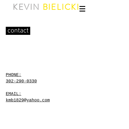
KEVIN
BIELICKI
contact
PHONE:
302-290-0330
EMAIL:
kmb1829@yahoo.com