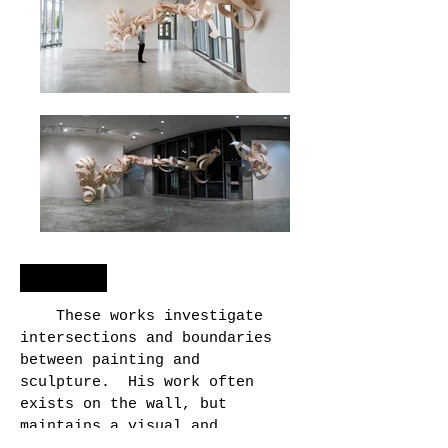
entwine
These works investigate
intersections and boundaries
between painting and
sculpture. His work often
exists on the wall, but
maintains a visual and