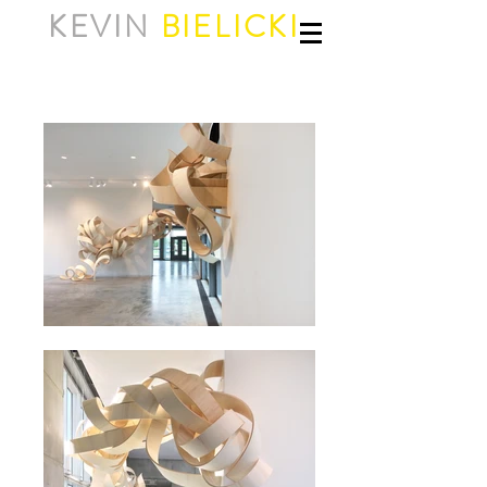
KEVIN
BIELICKI