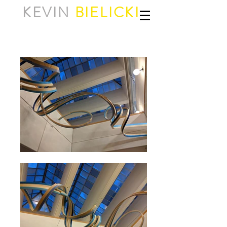
KEVIN
BIELICKI