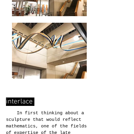
interlace
In first thinking about a
sculpture that would reflect
mathematics, one of the fields
of expertise of the late