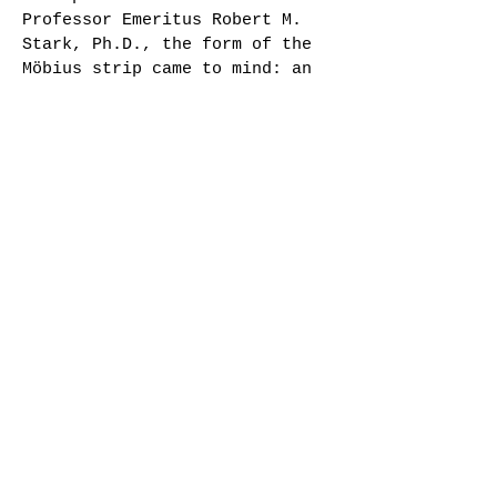
Professor Emeritus Robert M.
Stark, Ph.D., the form of the
Möbius strip came to mind: an
infinite surface having only
one edge,formed by twisting
one end of a rectangular strip
180 degrees and joining it to
the other end. Wanting a more
expansive form, I cut the
möbius apart and multiplied
its ribbon to create a
sculpture that interacts with
the space around
it. Imagine, as you look at
the work installed in this
atrium, that you are seeing
only one microcosmic portion
of infinite patterns of nature
invisible to us, from the sub-
atomic, to the astronomic.