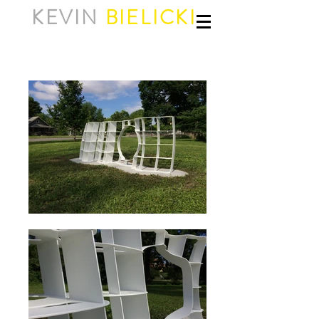
KEVIN
BIELICKI