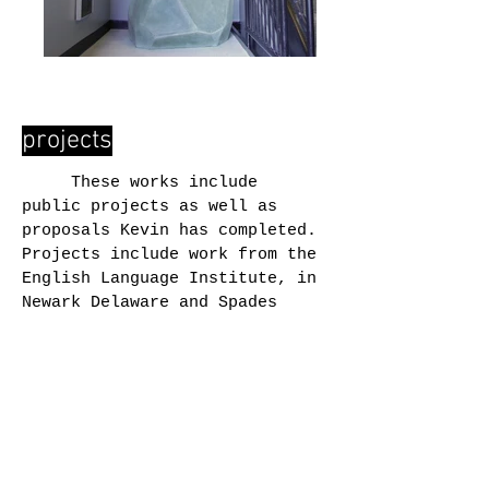
projects
These works include
public projects as well as
proposals Kevin has completed.
Projects include work from the
English Language Institute, in
Newark Delaware and Spades
Park, in Indianapolis
Indiana where the work is part
of an initiative designed to
catalyze and bundle
neighborhood quality-of-life
initiatives, neighborhoods
assets, and opportunity for