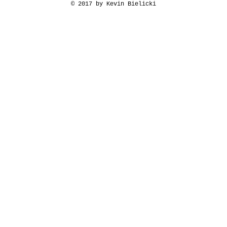
© 2017 by Kevin Bielicki