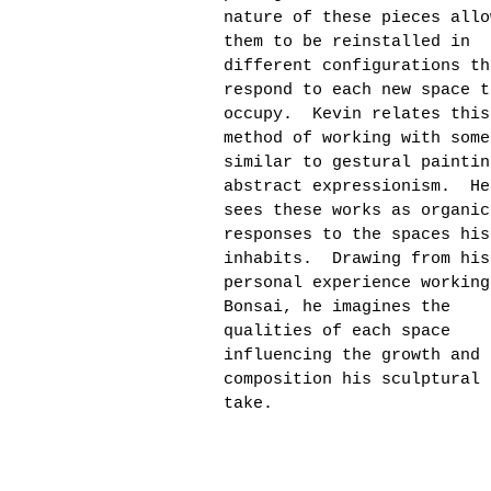
nature of these pieces allo
them to be reinstalled in
different configurations th
respond to each new space t
occupy. Kevin relates this
method of working with some
similar to gestural paintin
abstract expressionism. He
sees these works as organic
responses to the spaces his
inhabits. Drawing from his
personal experience working
Bonsai, he imagines the
qualities of each space
influencing the growth and
composition his sculptural 
take.