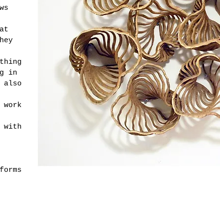
ws
at
hey
thing
g in
 also
 work
 with
forms