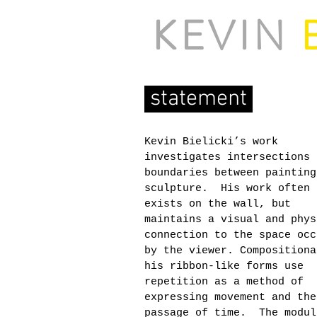
KEVIN
B
statement
Kevin Bielicki’s work
investigates intersections 
boundaries between painting
sculpture. His work often
exists on the wall, but
maintains a visual and phys
connection to the space occ
by the viewer. Compositiona
his ribbon-like forms use
repetition as a method of
expressing movement and the
passage of time. The modul