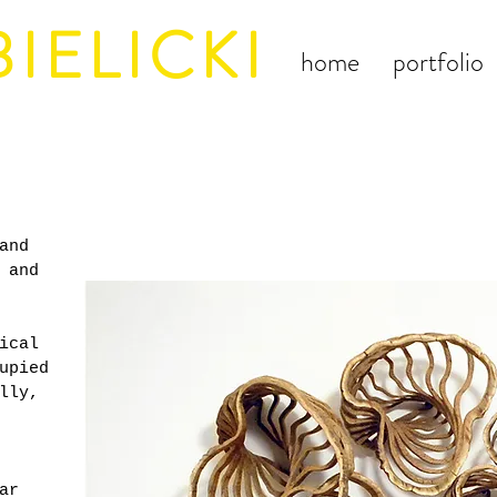
IELICKI
home
portfolio
and
 and
ical
upied
lly,
ar