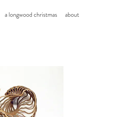
a longwood christmas
about